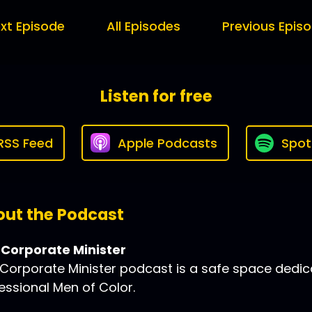
xt Episode
All Episodes
Previous Epis
Listen for free
RSS Feed
Apple Podcasts
Spot
ut the Podcast
 Corporate Minister
Corporate Minister podcast is a safe space dedic
essional Men of Color.