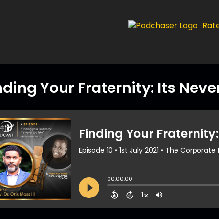
Rat
nding Your Fraternity: Its Neve