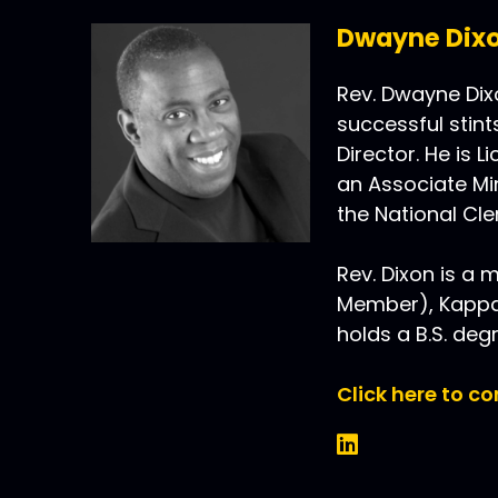
Dwayne Dix
Rev. Dwayne Dixo
successful stint
Director. He is 
an Associate Min
the National Cler
Rev. Dixon is a m
Member), Kappa 
holds a B.S. deg
Click here to c