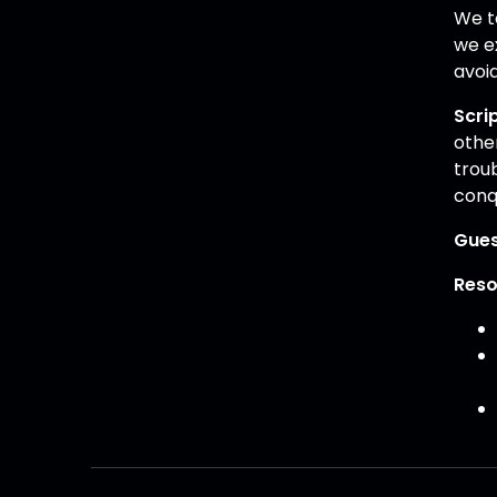
We ta
we ex
avoi
Scri
other
trou
conqu
Gues
Reso