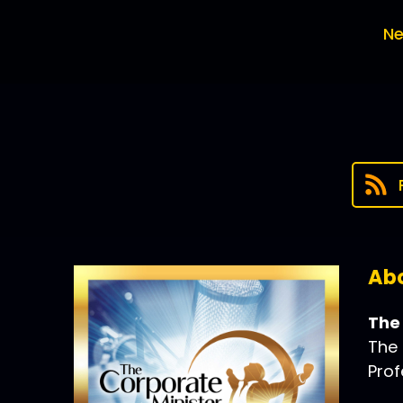
Ne
Abo
The
The 
Prof