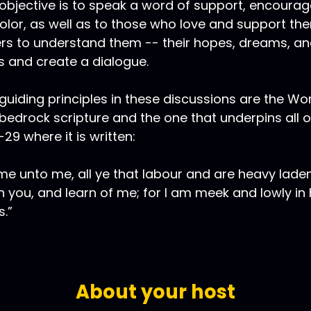
objective is to speak a word of support, encoura
olor, as well as to those who love and support th
rs to understand them -- their hopes, dreams, and
 and create a dialogue.
guiding principles in these discussions are the Wo
bedrock scripture and the one that underpins all 
8-29 where it is written:
e unto me, all ye that labour and are heavy laden,
 you, and learn of me; for I am meek and lowly in h
s.”
About your host