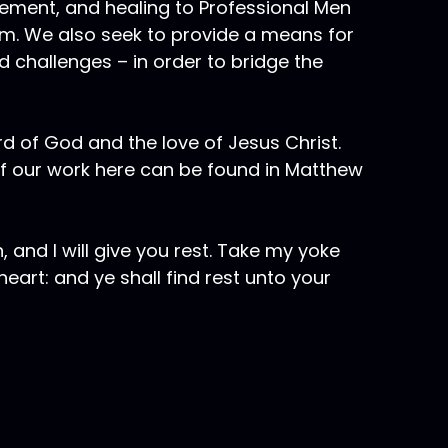
gement, and healing to Professional Men
em. We also seek to provide a means for
 challenges – in order to bridge the
rd of God and the love of Jesus Christ.
of our work here can be found in Matthew
 and I will give you rest. Take my yoke
eart: and ye shall find rest unto your