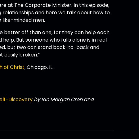
re at The Corporate Minister. In this episode,
ng relationships and here we talk about how to
o like-minded men.
are better off than one, for they can help each
 help. But someone who falls alone is in real
ted, but two can stand back-to-back and
t easily broken.”
h of Christ
, Chicago, IL
elf-Discovery
by Ian Morgan Cron and