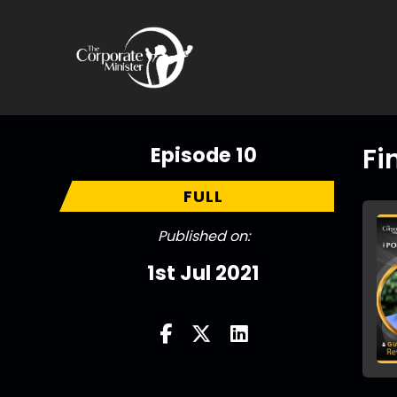
Episode 10
Fi
FULL
Published on:
1st Jul 2021