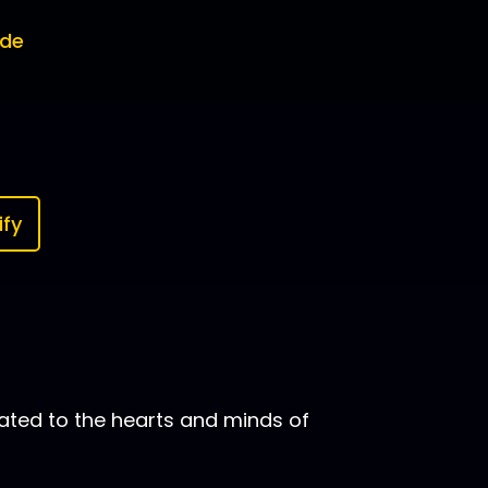
ode
ify
ated to the hearts and minds of