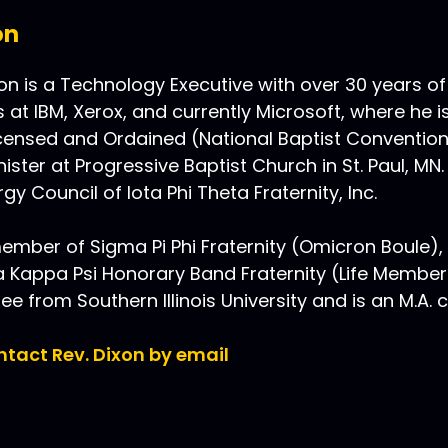
on
n is a Technology Executive with over 30 years of
s at IBM, Xerox, and currently Microsoft, where he i
Licensed and Ordained (National Baptist Conventio
ister at Progressive Baptist Church in St. Paul, MN.
gy Council of Iota Phi Theta Fraternity, Inc.
ember of Sigma Pi Phi Fraternity (Omicron Boule), Io
Kappa Psi Honorary Band Fraternity (Life Member)
ree from Southern Illinois University and is an M.A.
ontact Rev. Dixon by email