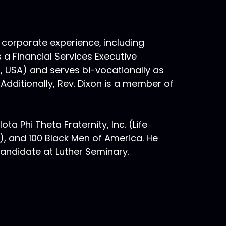
 corporate experience, including
s a Financial Services Executive
n, USA) and serves bi-vocationally as
 Additionally, Rev. Dixon is a member of
ta Phi Theta Fraternity, Inc. (Life
, and 100 Black Men of America. He
 candidate at Luther Seminary.