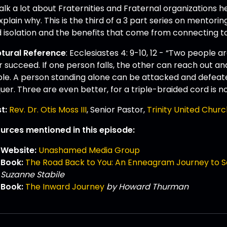
lk a lot about Fraternities and Fraternal organizations he
plain why. This is the third of a 3 part series on mentori
d isolation and the benefits that come from connecting t
ptural Reference
: Ecclesiastes 4: 9-10, 12 - “Two people 
 succeed. If one person falls, the other can reach out and
ble. A person standing alone can be attacked and defea
er. Three are even better, for a triple-braided cord is no
t:
Rev. Dr. Otis Moss III
, Senior Pastor,
Trinity United Churc
urces mentioned in this episode:
Website:
Unashamed Media Group
Book:
The Road Back to You: An Enneagram Journey to S
Suzanne Stabile
Book:
The Inward Journey
by Howard Thurman