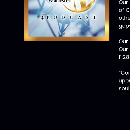
Our 
of C
othe
gaps
Our 
Our 
11:2
“Com
upon
soul