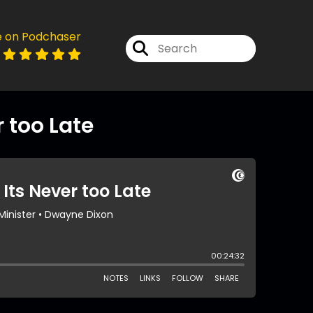
e on Podchaser
r too Late