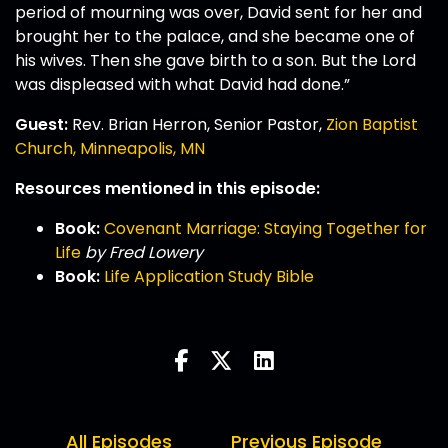
period of mourning was over, David sent for her and
brought her to the palace, and she became one of
his wives. Then she gave birth to a son. But the Lord
was displeased with what David had done.”
Guest:
Rev. Brian Herron, Senior Pastor,
Zion Baptist
Church, Minneapolis, MN
Resources mentioned in this episode:
Book:
Covenant Marriage: Staying Together for
Life
by Fred Lowery
Book:
Life Application Study Bible
All Episodes
Previous Episode