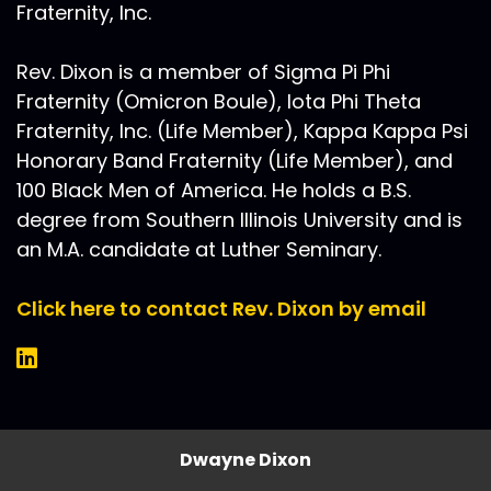
Fraternity, Inc.
Rev. Dixon is a member of Sigma Pi Phi
Fraternity (Omicron Boule), Iota Phi Theta
Fraternity, Inc. (Life Member), Kappa Kappa Psi
Honorary Band Fraternity (Life Member), and
100 Black Men of America. He holds a B.S.
degree from Southern Illinois University and is
an M.A. candidate at Luther Seminary.
Click here to contact Rev. Dixon by email
Dwayne Dixon