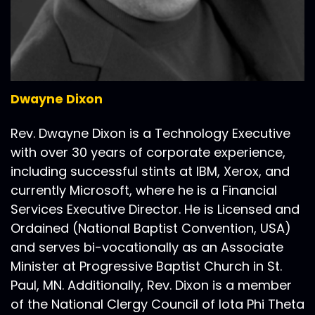
Dwayne Dixon
Rev. Dwayne Dixon is a Technology Executive
with over 30 years of corporate experience,
including successful stints at IBM, Xerox, and
currently Microsoft, where he is a Financial
Services Executive Director. He is Licensed and
Ordained (National Baptist Convention, USA)
and serves bi-vocationally as an Associate
Minister at Progressive Baptist Church in St.
Paul, MN. Additionally, Rev. Dixon is a member
of the National Clergy Council of Iota Phi Theta