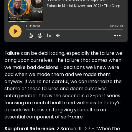
Failure can be debilitating, especially the failure we
bring upon ourselves. The failure that comes when
we make bad decisions – decisions we knew were
bad when we made them and we made them
anyway. If we’re not careful, we can internalize the
shame of these failures and deem ourselves
unforgiveable. This is the second in a 3-part series
focusing on mental health and wellness. In today’s
episode we focus on forgiving yourself as an
essential component of self-care.
Scriptural Reference:
2 Samuel 11 : 27 - “When the