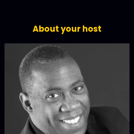
About your host