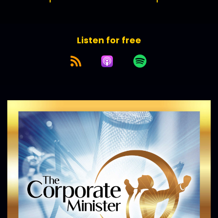
Listen for free