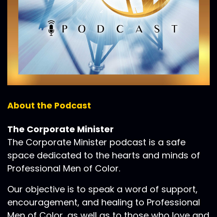
About the Podcast
The Corporate Minister
The Corporate Minister podcast is a safe
space dedicated to the hearts and minds of
Professional Men of Color.
Our objective is to speak a word of support,
encouragement, and healing to Professional
Men of Color, as well as to those who love and