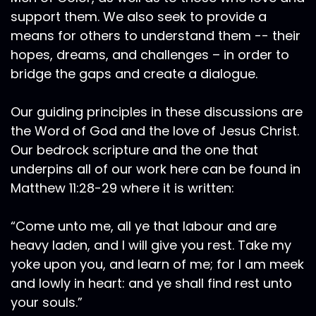
support them. We also seek to provide a
means for others to understand them -- their
hopes, dreams, and challenges – in order to
bridge the gaps and create a dialogue.
Our guiding principles in these discussions are
the Word of God and the love of Jesus Christ.
Our bedrock scripture and the one that
underpins all of our work here can be found in
Matthew 11:28-29 where it is written:
“Come unto me, all ye that labour and are
heavy laden, and I will give you rest. Take my
yoke upon you, and learn of me; for I am meek
and lowly in heart: and ye shall find rest unto
your souls.”