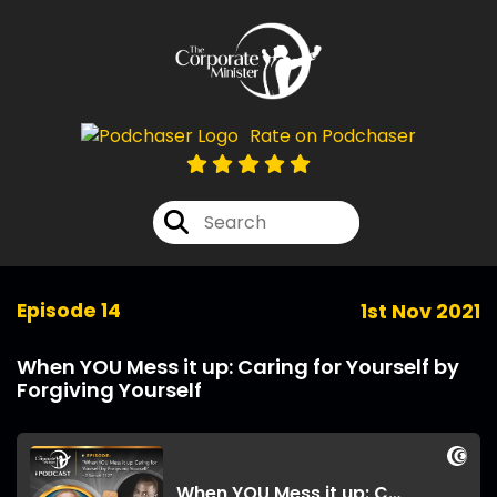
Rate on Podchaser
Episode 14
1st Nov 2021
When YOU Mess it up: Caring for Yourself by
Forgiving Yourself